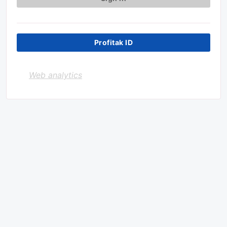
Profitak ID
Web analytics